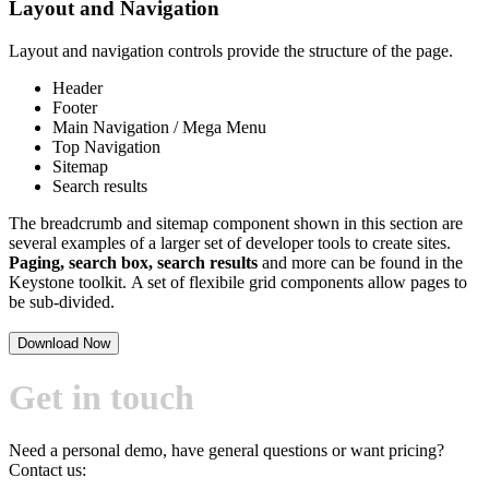
Layout and Navigation
Layout and navigation controls provide the structure of the page.
Header
Footer
Main Navigation / Mega Menu
Top Navigation
Sitemap
Search results
The breadcrumb and sitemap component shown in this section are
several examples of a larger set of developer tools to create sites.
Paging, search box, search results
and more can be found in the
Keystone toolkit. A set of flexibile grid components allow pages to
be sub-divided.
Download Now
Get in touch
Need a personal demo, have general questions or want pricing?
Contact us: