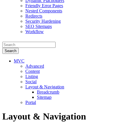
Dynamic Placholders
Friendly Error Pages
Nested Components
Redirects
Security Hardening
SEO Sitemaps
Workflow
Search
MVC
Advanced
Content
Listing
Social
Layout & Navigation
Breadcrumb
Sitemap
Portal
Layout & Navigation