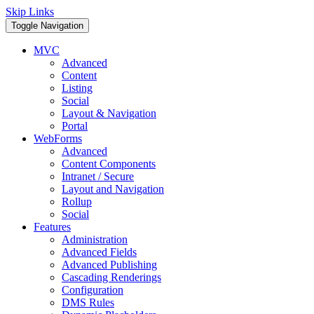
Skip Links
Toggle Navigation
MVC
Advanced
Content
Listing
Social
Layout & Navigation
Portal
WebForms
Advanced
Content Components
Intranet / Secure
Layout and Navigation
Rollup
Social
Features
Administration
Advanced Fields
Advanced Publishing
Cascading Renderings
Configuration
DMS Rules